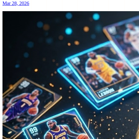
Mar 28, 2026