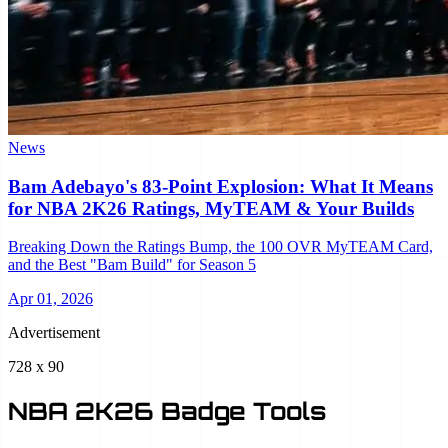
News
Bam Adebayo's 83-Point Explosion: What It Means
for NBA 2K26 Ratings, MyTEAM & Your Builds
Breaking Down the Ratings Bump, the 100 OVR MyTEAM Card,
and the Best "Bam Build" for Season 5
Apr 01, 2026
Advertisement
728 x 90
NBA 2K26 Badge Tools