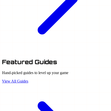
Featured Guides
Hand-picked guides to level up your game
View All Guides