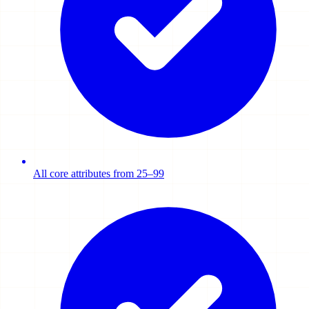
All core attributes from 25–99