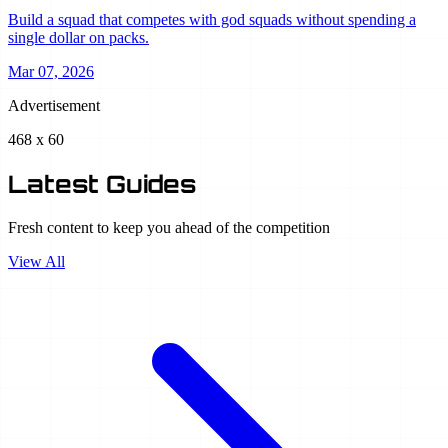
Build a squad that competes with god squads without spending a
single dollar on packs.
Mar 07, 2026
Advertisement
468 x 60
Latest Guides
Fresh content to keep you ahead of the competition
View All