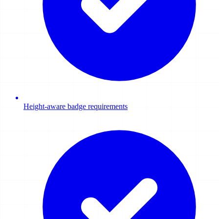
Height-aware badge requirements