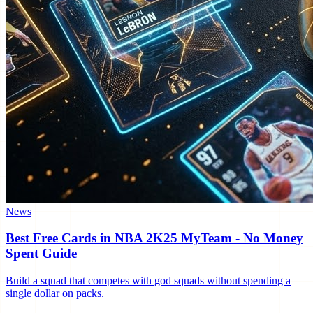
News
Best Free Cards in NBA 2K25 MyTeam - No Money
Spent Guide
Build a squad that competes with god squads without spending a
single dollar on packs.