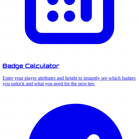
Badge Calculator
Enter your player attributes and height to instantly see which badges
you unlock and what you need for the next tier.