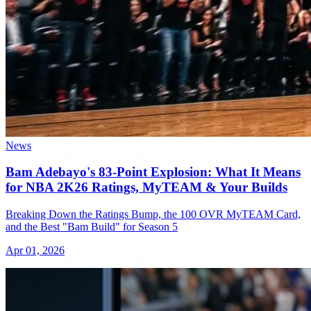
News
Bam Adebayo's 83-Point Explosion: What It Means
for NBA 2K26 Ratings, MyTEAM & Your Builds
Breaking Down the Ratings Bump, the 100 OVR MyTEAM Card,
and the Best "Bam Build" for Season 5
Apr 01, 2026