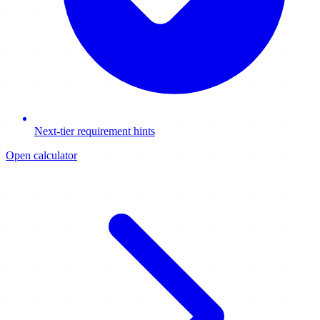
Next-tier requirement hints
Open calculator