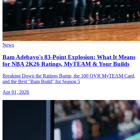
News
Bam Adebayo's 83-Point Explosion: What It Means
for NBA 2K26 Ratings, MyTEAM & Your Builds
Breaking Down the Ratings Bump, the 100 OVR MyTEAM Card,
and the Best "Bam Build" for Season 5
Apr 01, 2026