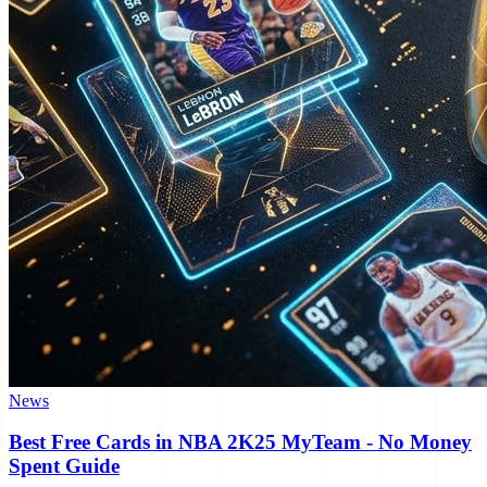
News
Best Free Cards in NBA 2K25 MyTeam - No Money
Spent Guide