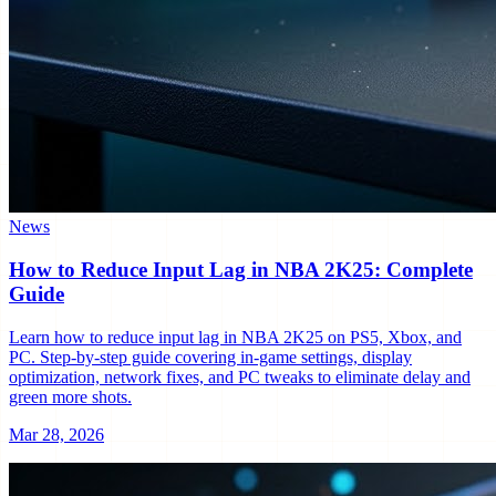
News
How to Reduce Input Lag in NBA 2K25: Complete
Guide
Learn how to reduce input lag in NBA 2K25 on PS5, Xbox, and
PC. Step-by-step guide covering in-game settings, display
optimization, network fixes, and PC tweaks to eliminate delay and
green more shots.
Mar 28, 2026