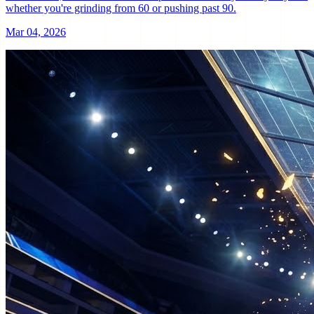
whether you're grinding from 60 or pushing past 90.
Mar 04, 2026