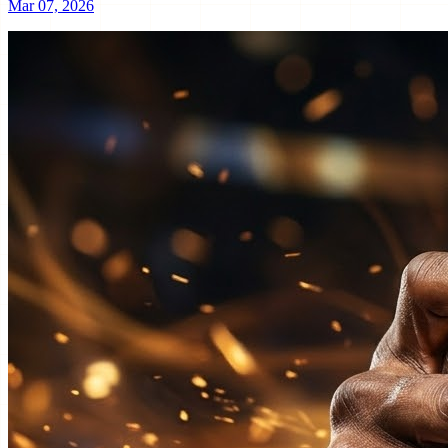
Mar 07, 2026