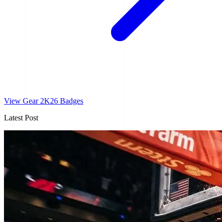
View Gear
2K26 Badges
Latest Post