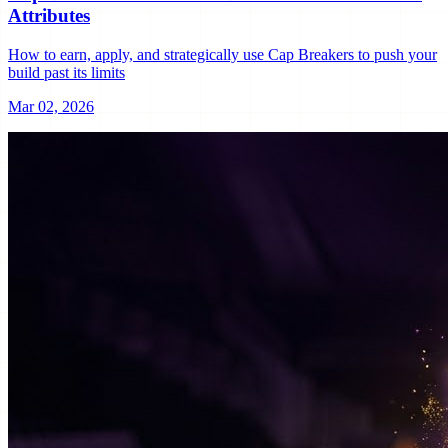
Attributes
How to earn, apply, and strategically use Cap Breakers to push your
build past its limits
Mar 02, 2026