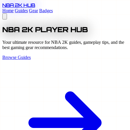
NBA 2K HUB
Home
Guides
Gear
Badges
NBA 2K PLAYER HUB
Your ultimate resource for NBA 2K guides, gameplay tips, and the
best gaming gear recommendations.
Browse Guides