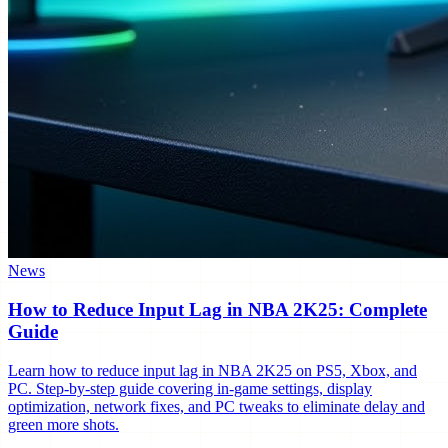
News
How to Reduce Input Lag in NBA 2K25: Complete
Guide
Learn how to reduce input lag in NBA 2K25 on PS5, Xbox, and
PC. Step-by-step guide covering in-game settings, display
optimization, network fixes, and PC tweaks to eliminate delay and
green more shots.