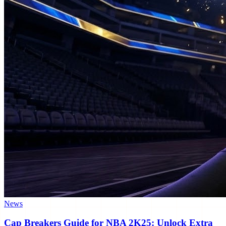
News
Cap Breakers Guide for NBA 2K25: Unlock Extra