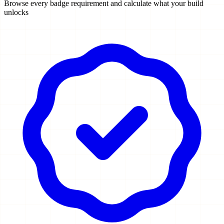
Browse every badge requirement and calculate what your build
unlocks