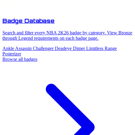
Badge Database
Search and filter every NBA 2K26 badge by category. View Bronze
through Legend requirements on each badge page.
Ankle Assassin
Challenger
Deadeye
Dimer
Limitless Range
Posterizer
Browse all badges