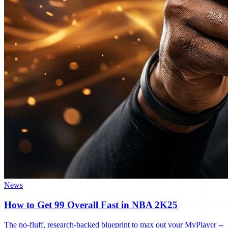
News
How to Get 99 Overall Fast in NBA 2K25
The no-fluff, research-backed blueprint to max out your MyPlayer --