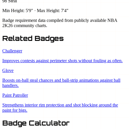
98 Steal
Min Height: 5'9" · Max Height: 7'4"
Badge requirement data compiled from publicly available NBA
2K26 community charts.
Related Badges
Challenger
Improves contests against perimeter shots without fouling as often.
Glove
Boosts on-ball steal chances and ball-strip animations against ball
handlers.
Paint Patroller
Strengthens interior rim protection and shot blocking around the
paint for bigs.
Badge Calculator