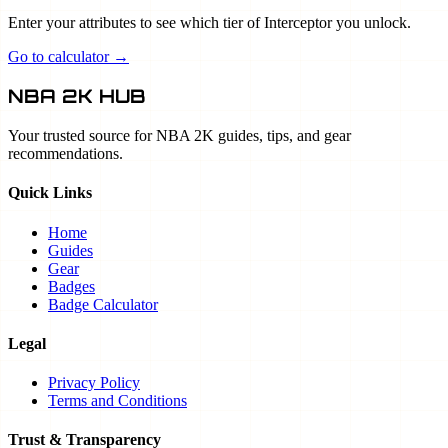
Enter your attributes to see which tier of Interceptor you unlock.
Go to calculator →
NBA 2K HUB
Your trusted source for NBA 2K guides, tips, and gear
recommendations.
Quick Links
Home
Guides
Gear
Badges
Badge Calculator
Legal
Privacy Policy
Terms and Conditions
Trust & Transparency