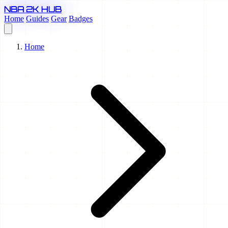
NBA 2K HUB
Home
Guides
Gear
Badges
Home