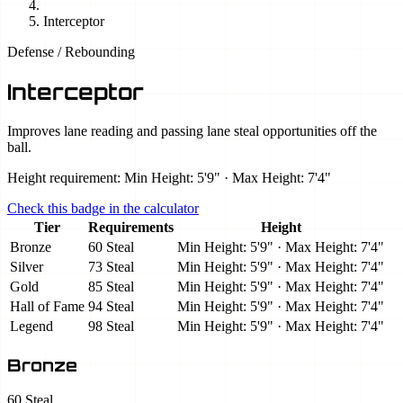
Interceptor
Defense / Rebounding
Interceptor
Improves lane reading and passing lane steal opportunities off the
ball.
Height requirement: Min Height: 5'9" · Max Height: 7'4"
Check this badge in the calculator
Tier
Requirements
Height
Bronze
60 Steal
Min Height: 5'9" · Max Height: 7'4"
Silver
73 Steal
Min Height: 5'9" · Max Height: 7'4"
Gold
85 Steal
Min Height: 5'9" · Max Height: 7'4"
Hall of Fame
94 Steal
Min Height: 5'9" · Max Height: 7'4"
Legend
98 Steal
Min Height: 5'9" · Max Height: 7'4"
Bronze
60 Steal