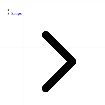
Badges