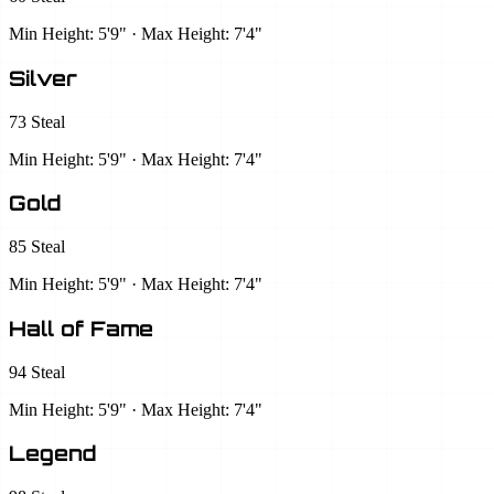
Min Height: 5'9" · Max Height: 7'4"
Silver
73 Steal
Min Height: 5'9" · Max Height: 7'4"
Gold
85 Steal
Min Height: 5'9" · Max Height: 7'4"
Hall of Fame
94 Steal
Min Height: 5'9" · Max Height: 7'4"
Legend