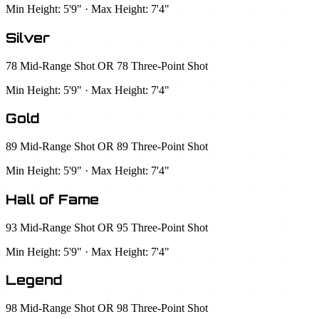
Min Height: 5'9" · Max Height: 7'4"
Silver
78 Mid-Range Shot OR 78 Three-Point Shot
Min Height: 5'9" · Max Height: 7'4"
Gold
89 Mid-Range Shot OR 89 Three-Point Shot
Min Height: 5'9" · Max Height: 7'4"
Hall of Fame
93 Mid-Range Shot OR 95 Three-Point Shot
Min Height: 5'9" · Max Height: 7'4"
Legend
98 Mid-Range Shot OR 98 Three-Point Shot