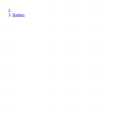
Badges