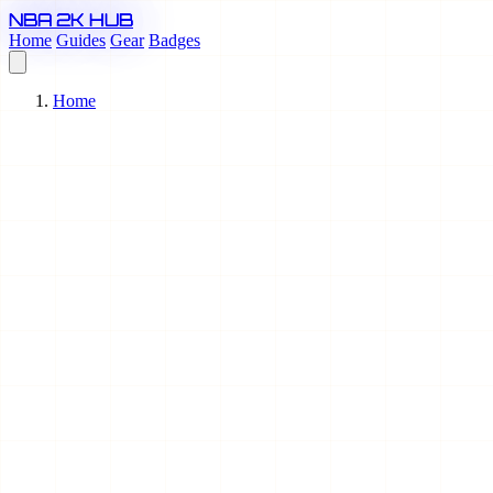
NBA 2K HUB
Home
Guides
Gear
Badges
Home