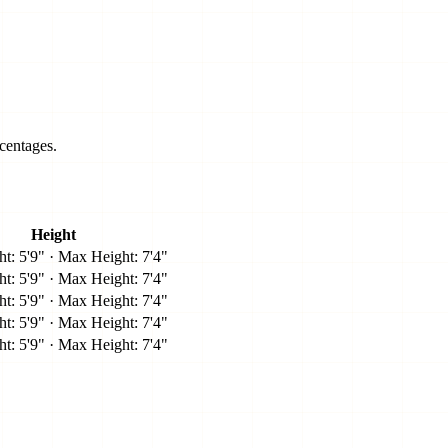
centages.
Height
t: 5'9" · Max Height: 7'4"
t: 5'9" · Max Height: 7'4"
t: 5'9" · Max Height: 7'4"
t: 5'9" · Max Height: 7'4"
t: 5'9" · Max Height: 7'4"