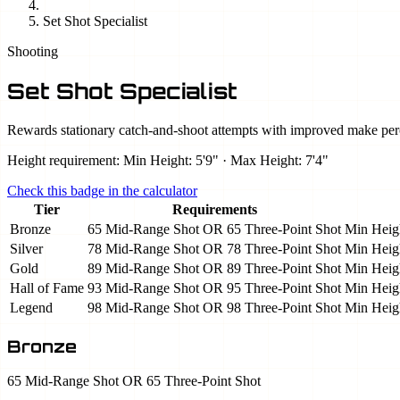
Set Shot Specialist
Shooting
Set Shot Specialist
Rewards stationary catch-and-shoot attempts with improved make per
Height requirement: Min Height: 5'9" · Max Height: 7'4"
Check this badge in the calculator
Tier
Requirements
Bronze
65 Mid-Range Shot OR 65 Three-Point Shot
Min Heigh
Silver
78 Mid-Range Shot OR 78 Three-Point Shot
Min Heigh
Gold
89 Mid-Range Shot OR 89 Three-Point Shot
Min Heigh
Hall of Fame
93 Mid-Range Shot OR 95 Three-Point Shot
Min Heigh
Legend
98 Mid-Range Shot OR 98 Three-Point Shot
Min Heigh
Bronze
65 Mid-Range Shot OR 65 Three-Point Shot