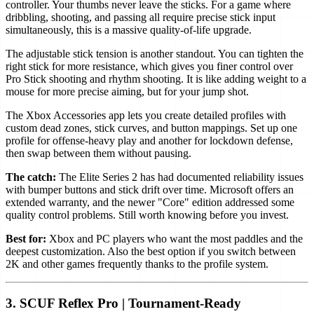
controller. Your thumbs never leave the sticks. For a game where
dribbling, shooting, and passing all require precise stick input
simultaneously, this is a massive quality-of-life upgrade.
The adjustable stick tension is another standout. You can tighten the
right stick for more resistance, which gives you finer control over
Pro Stick shooting and rhythm shooting. It is like adding weight to a
mouse for more precise aiming, but for your jump shot.
The Xbox Accessories app lets you create detailed profiles with
custom dead zones, stick curves, and button mappings. Set up one
profile for offense-heavy play and another for lockdown defense,
then swap between them without pausing.
The catch:
The Elite Series 2 has had documented reliability issues
with bumper buttons and stick drift over time. Microsoft offers an
extended warranty, and the newer "Core" edition addressed some
quality control problems. Still worth knowing before you invest.
Best for:
Xbox and PC players who want the most paddles and the
deepest customization. Also the best option if you switch between
2K and other games frequently thanks to the profile system.
3. SCUF Reflex Pro | Tournament-Ready