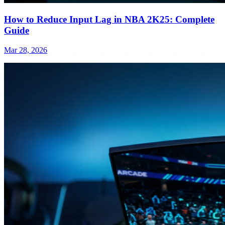
How to Reduce Input Lag in NBA 2K25: Complete
Guide
Mar 28, 2026