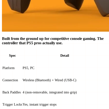
Built from the ground up for competitive console gaming. The
controller that PS5 pros actually use.
Spec
Detail
Platform
PS5, PC
Connection
Wireless (Bluetooth) + Wired (USB-C)
Back Paddles
4 (non-removable, integrated into grip)
Trigger Locks
Yes, instant trigger stops