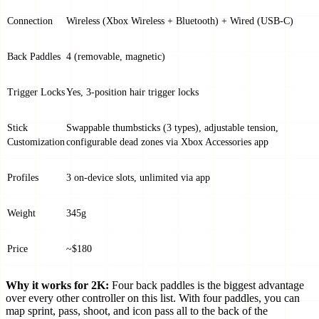
Connection
Wireless (Xbox Wireless + Bluetooth) + Wired (USB-C)
Back Paddles
4 (removable, magnetic)
Trigger Locks
Yes, 3-position hair trigger locks
Stick
Swappable thumbsticks (3 types), adjustable tension,
Customization
configurable dead zones via Xbox Accessories app
Profiles
3 on-device slots, unlimited via app
Weight
345g
Price
~$180
Why it works for 2K:
Four back paddles is the biggest advantage
over every other controller on this list. With four paddles, you can
map sprint, pass, shoot, and icon pass all to the back of the