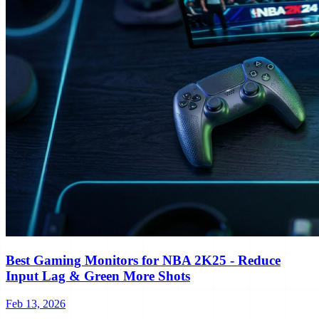
Best Gaming Monitors for NBA 2K25 - Reduce
Input Lag & Green More Shots
Feb 13, 2026