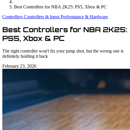
Best Controllers for NBA 2K25: PS5, Xbox & PC
Controllers
Controllers & Input
Performance & Hardware
Best Controllers for NBA 2K25:
PS5, Xbox & PC
The right controller won't fix your jump shot, but the wrong one is
definitely holding it back
February 23, 2026