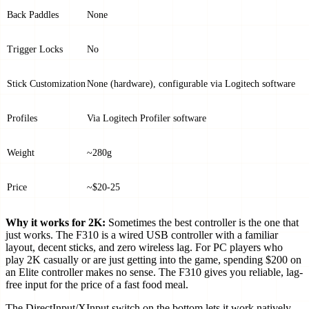
Back Paddles
None
Trigger Locks
No
Stick Customization
None (hardware), configurable via Logitech software
Profiles
Via Logitech Profiler software
Weight
~280g
Price
~$20-25
Why it works for 2K:
Sometimes the best controller is the one that
just works. The F310 is a wired USB controller with a familiar
layout, decent sticks, and zero wireless lag. For PC players who
play 2K casually or are just getting into the game, spending $200 on
an Elite controller makes no sense. The F310 gives you reliable, lag-
free input for the price of a fast food meal.
The DirectInput/XInput switch on the bottom lets it work natively