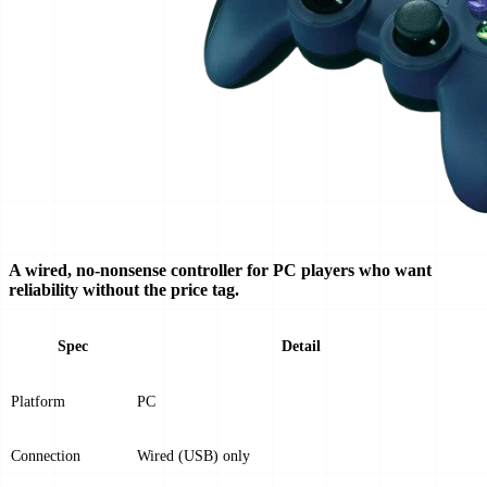
A wired, no-nonsense controller for PC players who want
reliability without the price tag.
Spec
Detail
Platform
PC
Connection
Wired (USB) only