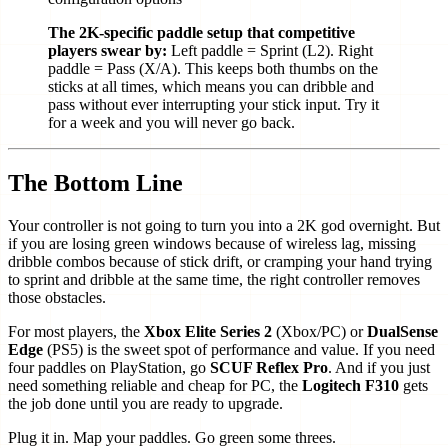
The 2K-specific paddle setup that competitive
players swear by:
Left paddle = Sprint (L2). Right
paddle = Pass (X/A). This keeps both thumbs on the
sticks at all times, which means you can dribble and
pass without ever interrupting your stick input. Try it
for a week and you will never go back.
The Bottom Line
Your controller is not going to turn you into a 2K god overnight. But
if you are losing green windows because of wireless lag, missing
dribble combos because of stick drift, or cramping your hand trying
to sprint and dribble at the same time, the right controller removes
those obstacles.
For most players, the
Xbox Elite Series 2
(Xbox/PC) or
DualSense
Edge
(PS5) is the sweet spot of performance and value. If you need
four paddles on PlayStation, go
SCUF Reflex Pro
. And if you just
need something reliable and cheap for PC, the
Logitech F310
gets
the job done until you are ready to upgrade.
Plug it in. Map your paddles. Go green some threes.