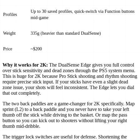
Up to 30 saved profiles, quick-switch via Function buttons
Profiles
mid-game
Weight
335g (heavier than standard DualSense)
Price
~$200
Why it works for 2K:
The DualSense Edge gives you full control
over stick sensitivity and dead zones through the PS5 system menu.
This is huge for 2K because Pro Stick shooting and rhythm shooting
require precise stick input. If your sticks have even a slight dead
zone issue, your shots will feel inconsistent. The Edge lets you dial
that out completely.
The two back paddles are a game-changer for 2K specifically. Map
sprint (L2) to a back paddle and you never have to take your left
thumb off the stick while driving to the basket. Or map the pass
button so you can kick out to shooters without lifting your right
thumb mid-dribble.
The trigger lock switches are useful for defense. Shortening the