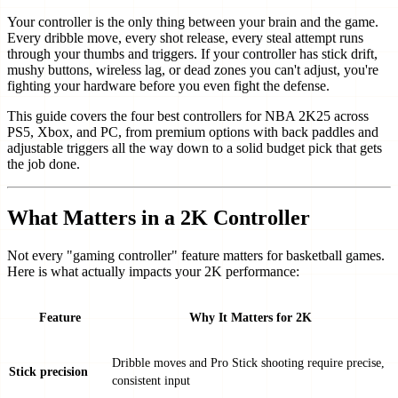
Your controller is the only thing between your brain and the game.
Every dribble move, every shot release, every steal attempt runs
through your thumbs and triggers. If your controller has stick drift,
mushy buttons, wireless lag, or dead zones you can't adjust, you're
fighting your hardware before you even fight the defense.
This guide covers the four best controllers for NBA 2K25 across
PS5, Xbox, and PC, from premium options with back paddles and
adjustable triggers all the way down to a solid budget pick that gets
the job done.
What Matters in a 2K Controller
Not every "gaming controller" feature matters for basketball games.
Here is what actually impacts your 2K performance:
Feature
Why It Matters for 2K
Dribble moves and Pro Stick shooting require precise,
Stick precision
consistent input