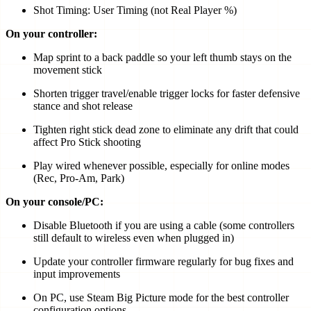
Shot Timing: User Timing (not Real Player %)
On your controller:
Map sprint to a back paddle so your left thumb stays on the
movement stick
Shorten trigger travel/enable trigger locks for faster defensive
stance and shot release
Tighten right stick dead zone to eliminate any drift that could
affect Pro Stick shooting
Play wired whenever possible, especially for online modes
(Rec, Pro-Am, Park)
On your console/PC:
Disable Bluetooth if you are using a cable (some controllers
still default to wireless even when plugged in)
Update your controller firmware regularly for bug fixes and
input improvements
On PC, use Steam Big Picture mode for the best controller
configuration options