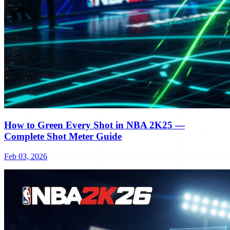
How to Green Every Shot in NBA 2K25 —
Complete Shot Meter Guide
Feb 03, 2026