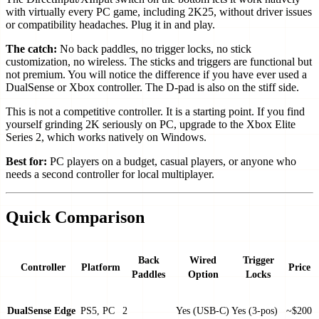
with virtually every PC game, including 2K25, without driver issues
or compatibility headaches. Plug it in and play.
The catch:
No back paddles, no trigger locks, no stick
customization, no wireless. The sticks and triggers are functional but
not premium. You will notice the difference if you have ever used a
DualSense or Xbox controller. The D-pad is also on the stiff side.
This is not a competitive controller. It is a starting point. If you find
yourself grinding 2K seriously on PC, upgrade to the Xbox Elite
Series 2, which works natively on Windows.
Best for:
PC players on a budget, casual players, or anyone who
needs a second controller for local multiplayer.
Quick Comparison
Back
Wired
Trigger
Controller
Platform
Price
Paddles
Option
Locks
DualSense Edge
PS5, PC
2
Yes (USB-C)
Yes (3-pos)
~$200