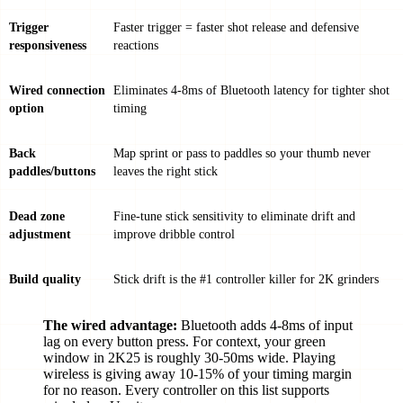
Trigger
Faster trigger = faster shot release and defensive
responsiveness
reactions
Wired connection
Eliminates 4-8ms of Bluetooth latency for tighter shot
option
timing
Back
Map sprint or pass to paddles so your thumb never
paddles/buttons
leaves the right stick
Dead zone
Fine-tune stick sensitivity to eliminate drift and
adjustment
improve dribble control
Build quality
Stick drift is the #1 controller killer for 2K grinders
The wired advantage:
Bluetooth adds 4-8ms of input
lag on every button press. For context, your green
window in 2K25 is roughly 30-50ms wide. Playing
wireless is giving away 10-15% of your timing margin
for no reason. Every controller on this list supports