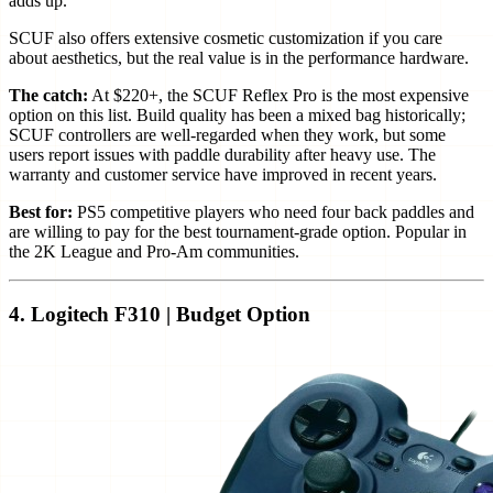
adds up.
SCUF also offers extensive cosmetic customization if you care
about aesthetics, but the real value is in the performance hardware.
The catch:
At $220+, the SCUF Reflex Pro is the most expensive
option on this list. Build quality has been a mixed bag historically;
SCUF controllers are well-regarded when they work, but some
users report issues with paddle durability after heavy use. The
warranty and customer service have improved in recent years.
Best for:
PS5 competitive players who need four back paddles and
are willing to pay for the best tournament-grade option. Popular in
the 2K League and Pro-Am communities.
4. Logitech F310 | Budget Option