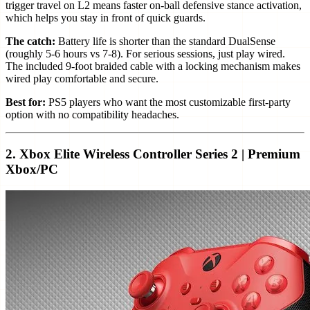
trigger travel on L2 means faster on-ball defensive stance activation,
which helps you stay in front of quick guards.
The catch:
Battery life is shorter than the standard DualSense
(roughly 5-6 hours vs 7-8). For serious sessions, just play wired.
The included 9-foot braided cable with a locking mechanism makes
wired play comfortable and secure.
Best for:
PS5 players who want the most customizable first-party
option with no compatibility headaches.
2. Xbox Elite Wireless Controller Series 2 | Premium
Xbox/PC