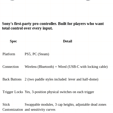
Sony's first-party pro controller. Built for players who want
total control over every input.
Spec
Detail
Platform
PS5, PC (Steam)
Connection
Wireless (Bluetooth) + Wired (USB-C with locking cable)
Back Buttons
2 (two paddle styles included: lever and half-dome)
Trigger Locks
Yes, 3-position physical switches on each trigger
Stick
Swappable modules, 3 cap heights, adjustable dead zones
Customization
and sensitivity curves