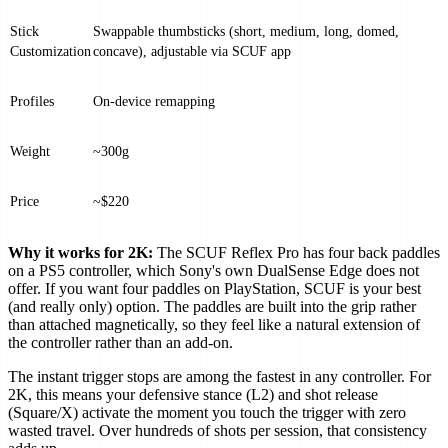
Stick
Swappable thumbsticks (short, medium, long, domed,
Customization
concave), adjustable via SCUF app
Profiles
On-device remapping
Weight
~300g
Price
~$220
Why it works for 2K:
The SCUF Reflex Pro has four back paddles
on a PS5 controller, which Sony's own DualSense Edge does not
offer. If you want four paddles on PlayStation, SCUF is your best
(and really only) option. The paddles are built into the grip rather
than attached magnetically, so they feel like a natural extension of
the controller rather than an add-on.
The instant trigger stops are among the fastest in any controller. For
2K, this means your defensive stance (L2) and shot release
(Square/X) activate the moment you touch the trigger with zero
wasted travel. Over hundreds of shots per session, that consistency