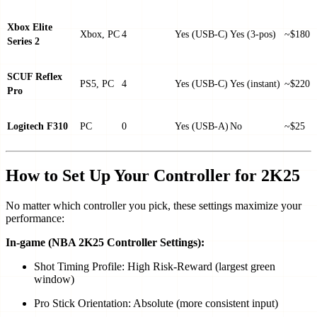
Xbox Elite
Xbox, PC
4
Yes (USB-C)
Yes (3-pos)
~$180
Series 2
SCUF Reflex
PS5, PC
4
Yes (USB-C)
Yes (instant)
~$220
Pro
Logitech F310
PC
0
Yes (USB-A)
No
~$25
How to Set Up Your Controller for 2K25
No matter which controller you pick, these settings maximize your
performance:
In-game (NBA 2K25 Controller Settings):
Shot Timing Profile: High Risk-Reward (largest green
window)
Pro Stick Orientation: Absolute (more consistent input)