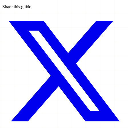
Share this guide