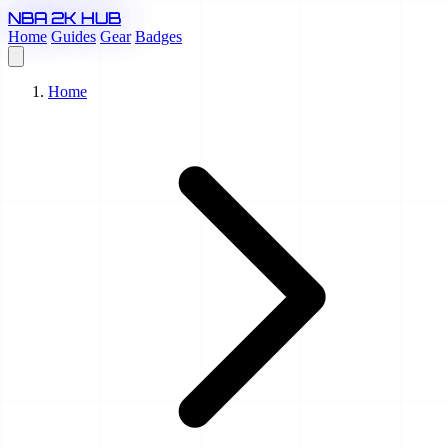
NBA 2K HUB
Home
Guides
Gear
Badges
Home