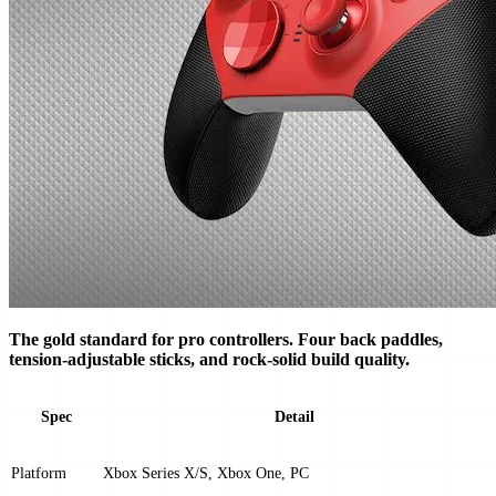
The gold standard for pro controllers. Four back paddles,
tension-adjustable sticks, and rock-solid build quality.
Spec
Detail
Platform
Xbox Series X/S, Xbox One, PC