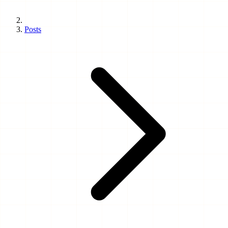
Posts