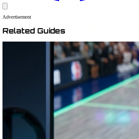
Advertisement
Related Guides