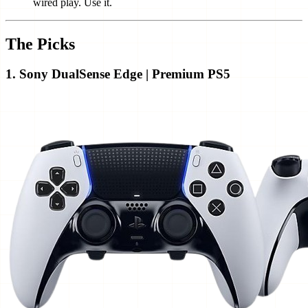
wired play. Use it.
The Picks
1. Sony DualSense Edge | Premium PS5